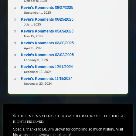
October 5, 2025
Kevin’s Komments 08/27/2025
September 1, 2025
Kevin’s Komments 06/25/2025
July 1, 2025
Kevin’s Komments 05/09/2025
May 15, 2025
Kevin’s Komments 03/20/2025
April 12, 2025
Kevin’s Komments 02/02/2025
February 6, 2025
Kevin’s Komments 12/11/2024
December 12, 2024
Kevin’s Komments 11/19/2024
November 23, 2024
© The Cincinnati Northern Model Railroad Club, Inc.. All
rights reserved.
Special thanks to Dr. Jim Brown for compiling so much history. Visit
his website
http://www.raildolls.org/