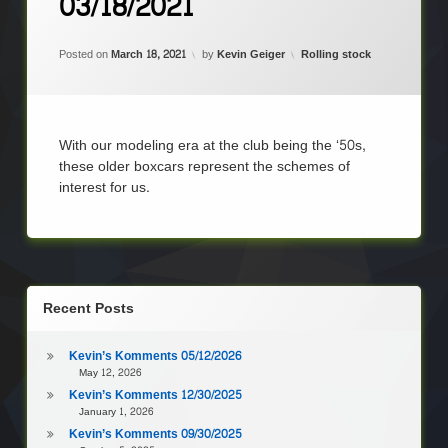
03/18/2021
on
Kevin’s
Komments
Updated on
June 17, 2021
03/18/2021
Categories:
Posted on
March 18, 2021
by
Kevin Geiger
Rolling stock
With our modeling era at the club being the ‘50s,
these older boxcars represent the schemes of
interest for us.
Recent Posts
Kevin’s Komments 05/12/2026
May 12, 2026
Kevin’s Komments 12/30/2025
January 1, 2026
Kevin’s Komments 09/30/2025