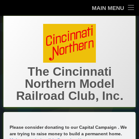
MAIN MENU
Home
About Us
About Us
Show Layout
The Prototype
The Prototype
Main Layout
Brief History
Contact Us
The Cincinnati
The Cincinnati Northern in Cincinnati
Historical
Historical
Northern Model
Cincinnati Northern Railroad (1894-1938)
Artifacts
Galleries
Railroad Club, Inc.
History by Dr. Jim Brown
Annual Reports
What’s New
Cincinnati, Lebanon & Northern Railway
Archives- Kevin’s Komments
Notes on the CN
Calendar
Please consider donating to our Capital Campaign . We
are trying to raise money to build a permanent home.