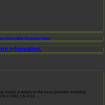
tax deductible Donation Here
ore information.
ng closely at details on the locos (possible modeling
 974) in 1883. CN #110 …