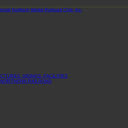
nnati Northern Model Railroad Club, Inc.
TURES, SIDINGS, FACILITIES
I NORTHERN RAILROAD