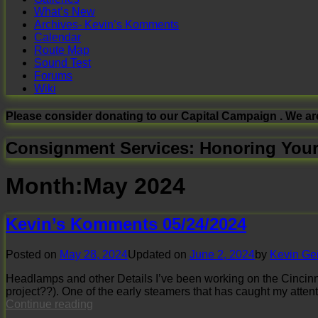
What’s New
Archives- Kevin’s Komments
Calendar
Route Map
Sound Test
Forums
Wiki
Please consider donating to our Capital Campaign . We ar
Consignment Services: Honoring Your
Month:
May 2024
Kevin’s Komments 05/24/2024
Posted on
May 28, 2024
Updated on
June 2, 2024
by
Kevin Ge
Headlamps and other Details I’ve been working on the Cincinnat
project??). One of the early steamers that has caught my atten
Kevin’s
Continue reading
Komments