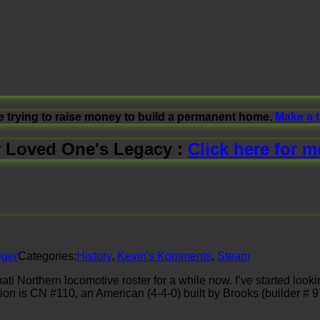
e trying to raise money to build a permanent home.
Make a 
 Loved One's Legacy :
Click here for m
iger
Categories:
History
,
Kevin's Komments
,
Steam
i Northern locomotive roster for a while now. I’ve started looki
tion is CN #110, an American (4-4-0) built by Brooks (builder #