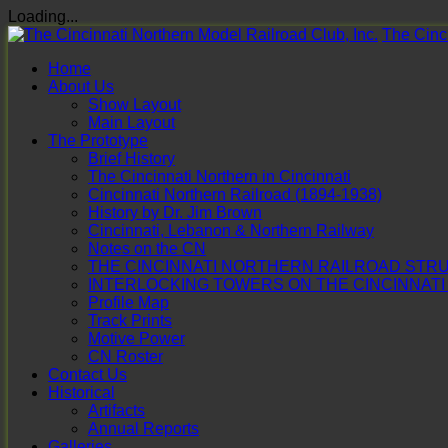
Loading...
Skip
The Cinci
to
Home
content
About Us
Show Layout
Main Layout
The Prototype
Brief History
The Cincinnati Northern in Cincinnati
Cincinnati Northern Railroad (1894-1938)
History by Dr. Jim Brown
Cincinnati, Lebanon & Northern Railway
Notes on the CN
THE CINCINNATI NORTHERN RAILROAD STRUC
INTERLOCKING TOWERS ON THE CINCINNAT
Profile Map
Track Prints
Motive Power
CN Roster
Contact Us
Historical
Artifacts
Annual Reports
Galleries