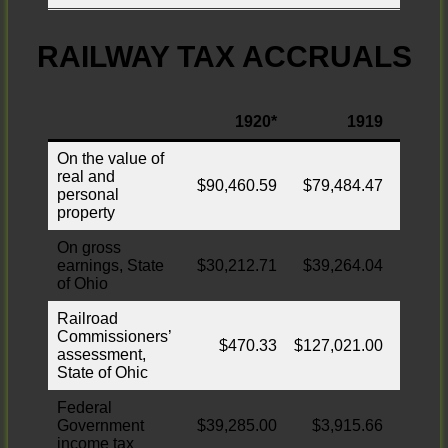
RAILWAY TAX ACCRUALS
1920*
1919
In
On the value of
real and
$90,460.59
$79,484.47
$810,
personal
property
On gross
earnings, State
$30,212.71
$39,264.04
of Ohio
Railroad
Commissioners’
$470.33
$127,021.00
$3
assessment,
State of Ohic
Federal
Government
$39,285.00
$3,915.66
$35,
income tax