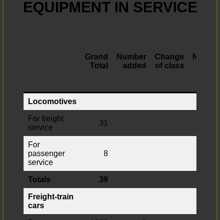
EQUIPMENT IN SERVICE
Grand
Number
Change
Numbe
Total
added
of class
retire
Locomotives
For freight
31
service
For
passenger
8
service
Totals
39
Freight-train
cars