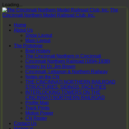
Loading...
Skip
The
to
Cincinnati Northern Model Railroad Club, Inc.
content
Home
About Us
Show Layout
Main Layout
The Prototype
Brief History
The Cincinnati Northern in Cincinnati
Cincinnati Northern Railroad (1894-1938)
History by Dr. Jim Brown
Cincinnati, Lebanon & Northern Railway
Notes on the CN
THE CINCINNATI NORTHERN RAILROAD
STRUCTURES, SIDINGS, FACILITIES
INTERLOCKING TOWERS ON THE
CINCINNATI NORTHERN RAILROAD
Profile Map
Track Prints
Motive Power
CN Roster
Contact Us
Historical