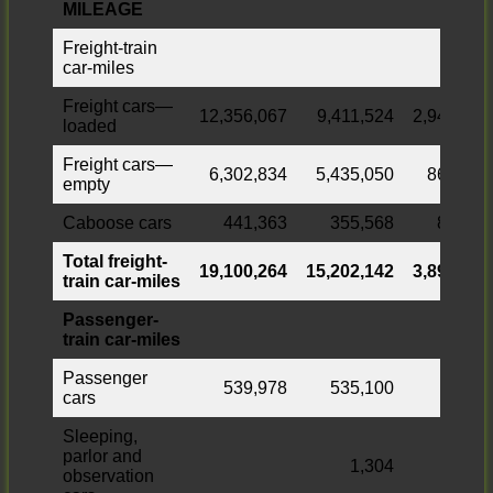
MILEAGE
Freight-train
car-miles
Freight cars—
12,356,067
9,411,524
2,944,543
loaded
Freight cars—
6,302,834
5,435,050
867,784
empty
Caboose cars
441,363
355,568
85,795
Total freight-
19,100,264
15,202,142
3,898,122
train car-miles
Passenger-
train car-miles
Passenger
539,978
535,100
4,878
cars
Sleeping,
parlor and
1,304
observation