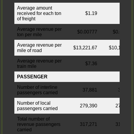
Average amount
received for each ton
$1.19
$0.99
of freight
Average revenue per
$0.00777
$0.00884
ton per mile
Average revenue per
$13,221.67
$10,162.04
mile of road
Average revenue per
$7.36
$7.19
train mile
PASSENGER
Number of interline
37,881
37,526
passengers carried
Number of local
279,390
276,478
passengers carried
Total number of
revenue passengers
317,271
314,004
carried