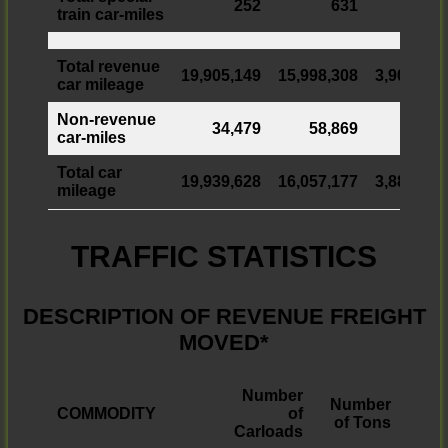
252
631
train car-miles
Total revenue
19,905,149
15,998,308
3,906,841
car mileage
Non-revenue
34,479
58,869
car-miles
Total car
19,939,628
16,057,177
3,882,451
mileage
TRAFFIC STATISTICS
DESCRIPTION OF REVENUE FREIGHT
MOVED*
Number
Number
COMMODITY
of
of Tons
Carloads