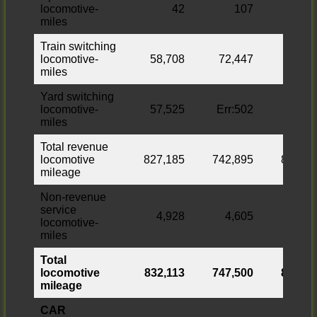
locomotive-
42
107
miles
Train switching
locomotive-
58,708
72,447
miles
Yard switching
locomotive-
57,525
Err:502
7,993
miles
Total revenue
locomotive
827,185
742,895
84,290
mileage
Non-revenue
service
4,928
4,605
323
locomotive-
miles
Total
locomotive
832,113
747,500
84,613
mileage
CAR