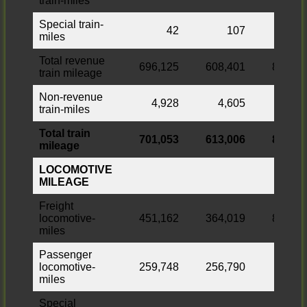
train-miles
Special train-
42
107
miles
Total revenue
696,125
608,401
87,724
train mileage
Non-revenue
4,928
4,605
323
train-miles
Total train
701,053
613,006
88,047
mileage
LOCOMOTIVE
MILEAGE
Freight
locomotive-
451,162
364,019
87,143
miles
Passenger
locomotive-
259,748
256,790
2,958
miles
Special