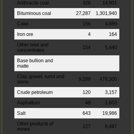
Anthracite coal
326
14,901
Bituminous coal
27,287
1,301,940
Coke
156
4,889
Iron ore
4
164
Other ores and
154
5,440
concentrates
Base bullion and
matte
Clay, gravel, sand and
9,289
478,300
stone
Crude petroleum
120
3,157
Asphaltum
48
1,603
Salt
643
19,986
Other products of
227
8,487
mines