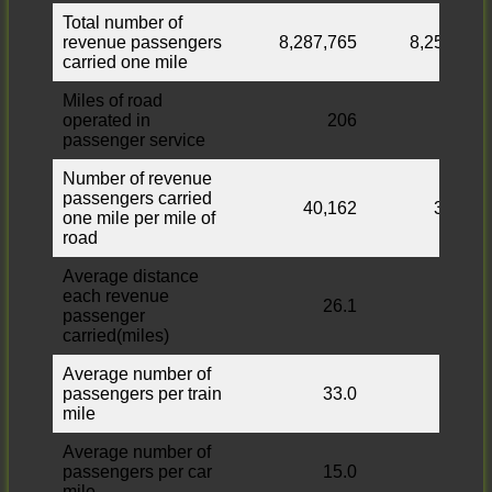
Total number of
revenue passengers
8,287,765
8,253,053
carried one mile
Miles of road
operated in
206
206
passenger service
Number of revenue
passengers carried
40,162
39,993
one mile per mile of
road
Average distance
each revenue
26.1
26.3
passenger
carried(miles)
Average number of
passengers per train
33.0
33.0
mile
Average number of
passengers per car
15.0
15.0
mile