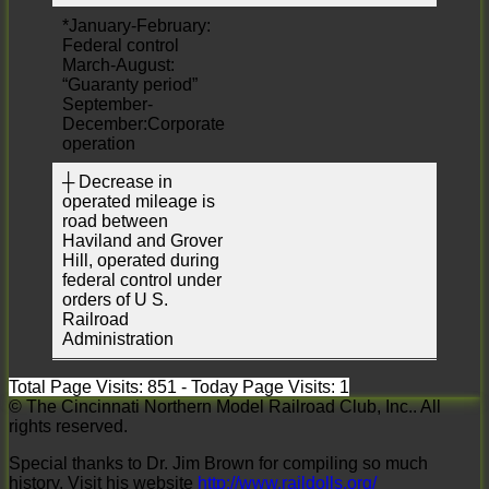
*January-February:
Federal control
March-August:
“Guaranty period”
September-
December:Corporate
operation
┼ Decrease in
operated mileage is
road between
Haviland and Grover
Hill, operated during
federal control under
orders of U S.
Railroad
Administration
Total Page Visits: 851 - Today Page Visits: 1
© The Cincinnati Northern Model Railroad Club, Inc.. All
rights reserved.
Special thanks to Dr. Jim Brown for compiling so much
history. Visit his website
http://www.raildolls.org/