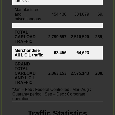
forests .
Manufactures
and
454,430
384,879
69,551
miscellaneous
TOTAL
CARLOAD
2,799,697
2,510,520
289,177
TRAFFIC
Merchandise
63,456
64,623
All L C L traffic
GRAND
TOTAL
CARLOAD
2,863,153
2,575,143
288,010
AND L C L
TRAFFIC
*Jan – Feb : Federal Controlled ; Mar- Aug :
Guaranty period ; Sep – Dec : Corporate
operation
Traffic Statistics