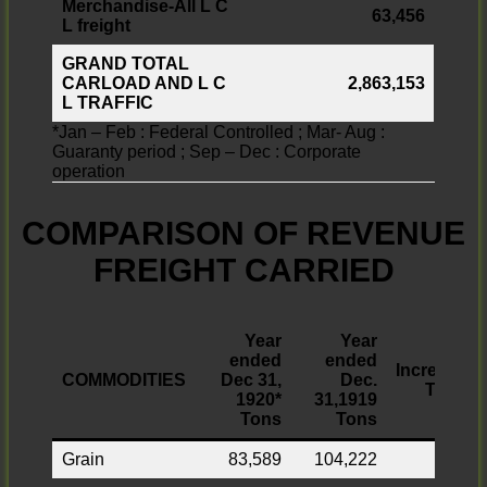
Merchandise-All L C
63,456
L freight
GRAND TOTAL
CARLOAD AND L C
2,863,153
L TRAFFIC
*Jan – Feb : Federal Controlled ; Mar- Aug :
Guaranty period ; Sep – Dec : Corporate
operation
COMPARISON OF REVENUE
FREIGHT CARRIED
Year
Year
ended
ended
Increase
COMMODITIES
Dec 31,
Dec.
Tons
1920*
31,1919
Tons
Tons
Grain
83,589
104,222