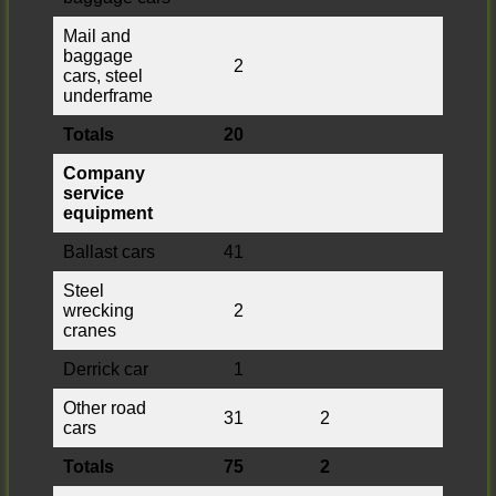
Mail and
baggage
2
cars, steel
underframe
Totals
20
Company
service
equipment
Ballast cars
41
Steel
wrecking
2
cranes
Derrick car
1
Other road
31
2
cars
Totals
75
2