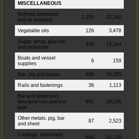
MISCELLANEOUS
Refined petroleum
1,203
32,140
and its products
Vegetable oils
126
3,478
Sugar, syrup, glucose
434
13,314
and molasses
Boats and vessel
6
159
supplies
Iron, pig and bloom
606
24,295
Rails and fastenings
36
1,113
Bar and sheet iron,
structural iron and iron
941
28,036
pipe
Other metals, pig, bar
87
2,523
and sheet
Castings, machinery
694
15,125