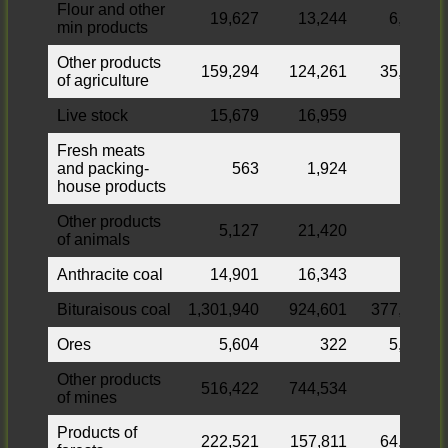
Flour and other
19,627
13,244
6,383
min products
Other products
159,294
124,261
35,033
of agriculture
Live stock
15,679
16,959
Fresh meats
and packing-
563
1,924
house products
Other products
5,127
21,420
of animals
Anthracite coal
14,901
16,343
Bituraisous coal
1,301,940
924,601
377,339
Ores
5,604
322
5,282
Other products
516,422
744,534
of mines
Products of
222,521
157,811
64,710