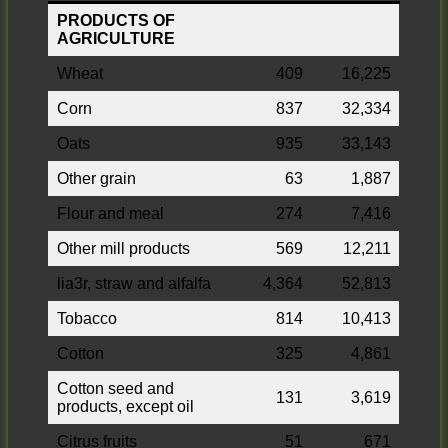
PRODUCTS OF
AGRICULTURE
Wheat
409
16,225
Corn
837
32,334
Oats
935
33,143
Other grain
63
1,887
Flour and meal
274
7,416
Other mill products
569
12,211
lia3r, straw and alfalfa
4,364
52,813
Tobacco
814
10,413
Cotton
325
4,861
Cotton seed and
131
3,619
products, except oil
Citrus fruits
51
671