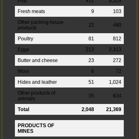
Hop
912
8,329
Fresh meats
9
103
Other packing-house
22
460
products
Poultry
81
812
Eggs
213
2,313
Butter and cheese
23
272
Wool
6
72
Hides and leather
51
1,024
Other products of
35
634
animals
Total
2,048
21,369
PRODUCTS OF
MINES