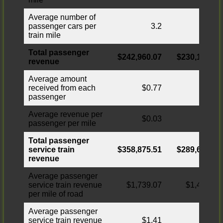
Average number of
passenger cars per
3.2
3.1
train mile
Total passenger
$242,960.07
$230,174.71
revenue
Average amount
received from each
$0.77
$0.73
passenger
Average revenue per
$0.03
$0.03
passenger per mile
Total passenger
service train
$358,875.51
$289,644.63
revenue
Average passenger
service train revenue
$1,739.07
$1,403.59
per mile of road
Average passenger
service train revenue
$1.41
$1.15