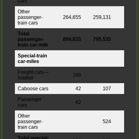
cars
Other
passenger-
264,655
259,131
5,524
train cars
Total
passenger-
804,633
795,535
9,098
train car-mile
Special-train
car-miles
Freight cars—
168
168
loaded
Caboose cars
42
107
Passenger
42
42
cars
Other
passenger-
524
train cars
Total special-