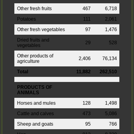
Other fresh fruits
467
6,718
Potatoes
111
2,061
Other fresh vegetables
97
1,476
Dried fruits and
29
528
vegetables
Other products of
2,406
76,134
agriculture
Total
11,882
262,510
PRODUCTS OF
ANIMALS
Horses and mules
128
1,498
Cattle and calves
473
5,086
Sheep and goats
95
766