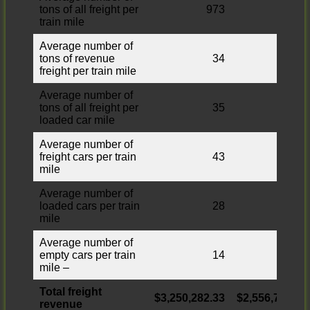
tons of all freight per
973
856
train mile
Average number of
tons of revenue
34
31
freight per train mile
Average number of
tons of all freight per
35
32
loaded car mile
Average number of
freight cars per train
43
43
mile
Average number of
loaded cars per train
28
27
mile
Average number of
empty cars per train
14
15
mile –
Total freight
$3,250,282.33
$2,556,769.12
revenue