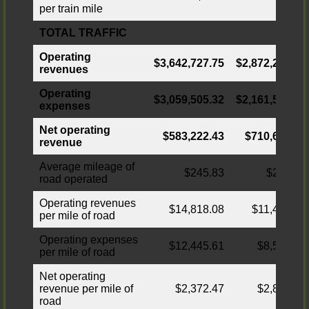
per train mile
TOTAL TRAFFIC
Operating
$3,642,727.75
$2,872,268.91
revenues
Operating
$3,059,505.32
$2,161,594.9
5
expenses
Net operating
$583,222.43
$710,673.96
revenue
Average mileage of
$245.83
$251.60
road operated
Operating revenues
$14,818.08
$11,416.01
per mile of road
Operating expenses
$12,445.61
$8,591.39
per mile of road
Net operating
revenue per mile of
$2,372.47
$2,824.62
road