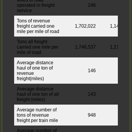
operated in freight
246
252
service
Tons of revenue
freight carried one
1,702,022
1,149,532
mile per mile of road
Tons all freight
carried one mile per
1,746,537
1,210,072
mile of road
Average distance
haul of one ton of
146
112
revenue
freight(miles)
Average distance
haul of one ton of all
143
112
freight (miles)
Average number of
tons of revenue
948
813
freight per train mile
Average number of