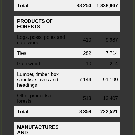
Total
38,254
1,838,867
PRODUCTS OF
FORESTS
Logs, posts, poles and
410
9,987
cord wood
Ties
282
7,714
Pulp wood
10
214
Lumber, timber, box
shooks, staves and
7,144
191,199
headings
Other products of
513
13,407
forests
Total
8,359
222,521
MANUFACTURES
AND