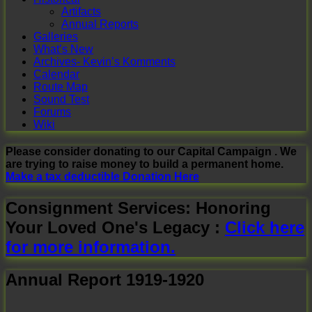
Artifacts
Annual Reports
Galleries
What’s New
Archives- Kevin’s Komments
Calendar
Route Map
Sound Test
Forums
Wiki
Please consider donating to our Capital Campaign . We
are trying to raise money to build a permanent home.
Make a tax deductible Donation Here
Consignment Services: Honoring
Your Loved One's Legacy :
Click here
for more information.
Annual Report 1919-1920