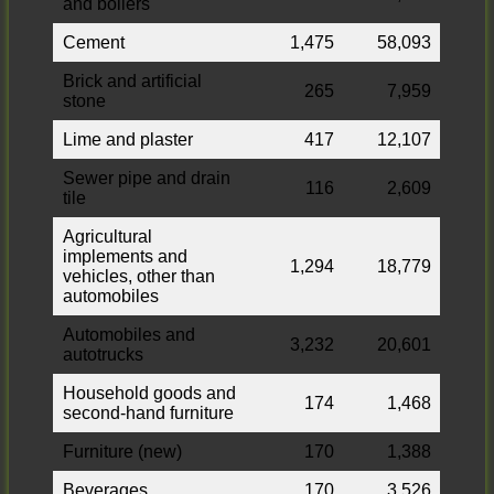
and boilers
Cement
1,475
58,093
Brick and artificial
265
7,959
stone
Lime and plaster
417
12,107
Sewer pipe and drain
116
2,609
tile
Agricultural
implements and
1,294
18,779
vehicles, other than
automobiles
Automobiles and
3,232
20,601
autotrucks
Household goods and
174
1,468
second-hand furniture
Furniture (new)
170
1,388
Beverages
170
3,526