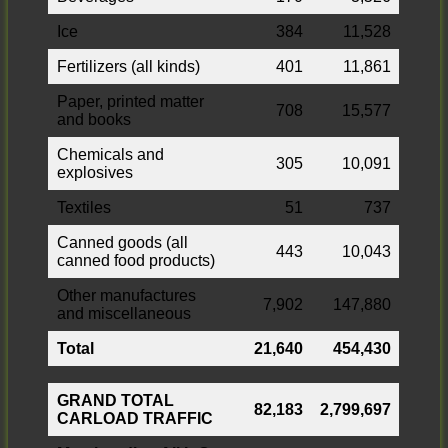
Ice
384
11,528
Fertilizers (all kinds)
401
11,861
Paper, printed matter
708
15,577
and books
Chemicals and
305
10,091
explosives
Textiles
51
737
Canned goods (all
443
10,043
canned food products)
Other manufactures
7,902
147,880
and miscellaneous
Total
21,640
454,430
GRAND TOTAL
82,183
2,799,697
CARLOAD TRAFFIC